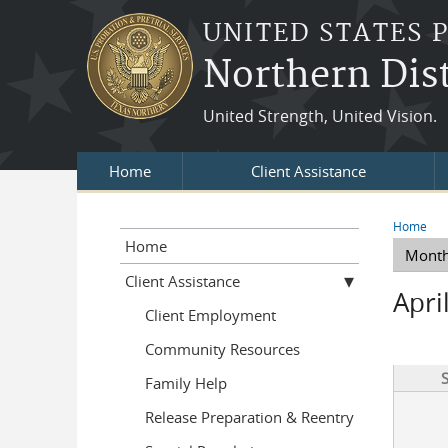
Skip to main content
UNITED STATES 
Northern Dist
United Strength, United Vision.
Home
Client Assistance
Home
You a
Home
Mont
Prima
Client Assistance
Apri
Client Employment
Community Resources
Family Help
Release Preparation & Reentry