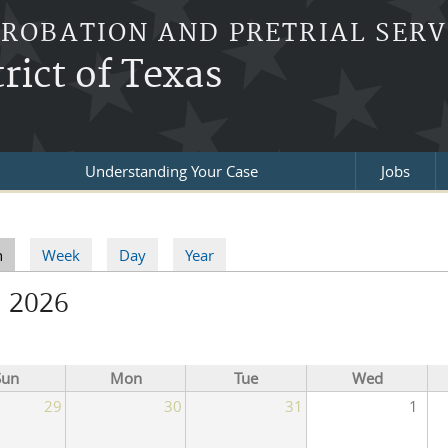
PROBATION AND PRETRIAL SERV
rict of Texas
Understanding Your Case
Jobs
re here
h
(active tab)
Week
Day
Year
ry tabs
l 2026
Sun
Mon
Tue
Wed
29
30
31
1