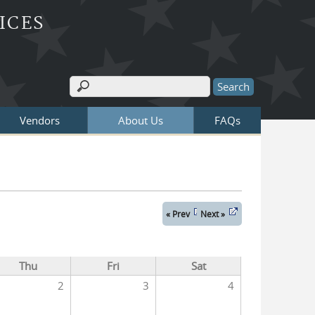
ICES
Search
Search form
Vendors
About Us
FAQs
« Prev
Next »
Thu
Fri
Sat
2
3
4