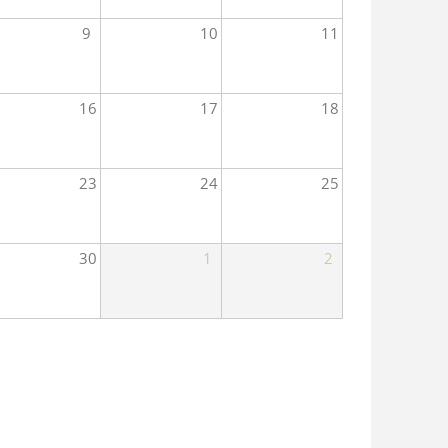
9
10
11
16
17
18
23
24
25
30
1
2