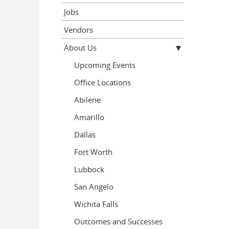
Jobs
Vendors
About Us
Upcoming Events
Office Locations
Abilene
Amarillo
Dallas
Fort Worth
Lubbock
San Angelo
Wichita Falls
Outcomes and Successes