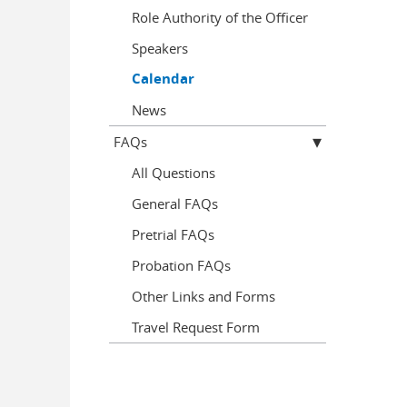
Role Authority of the Officer
Speakers
Calendar
News
FAQs
All Questions
General FAQs
Pretrial FAQs
Probation FAQs
Other Links and Forms
Travel Request Form