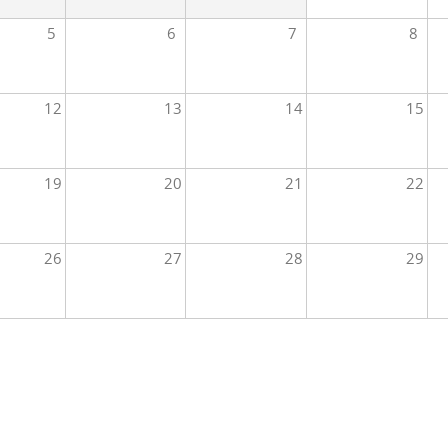
5
6
7
8
12
13
14
15
19
20
21
22
26
27
28
29