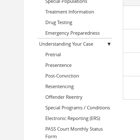
Special Populations
Treatment Information
Drug Testing
Emergency Preparedness
Understanding Your Case
Pretrial
Presentence
Post-Conviction
Resentencing
Offender Reentry
Special Programs / Conditions
Electronic Reporting (ERS)
PASS Court Monthly Status
Form