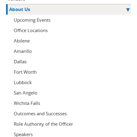
About Us
Upcoming Events
Office Locations
Abilene
Amarillo
Dallas
Fort Worth
Lubbock
San Angelo
Wichita Falls
Outcomes and Successes
Role Authority of the Officer
Speakers