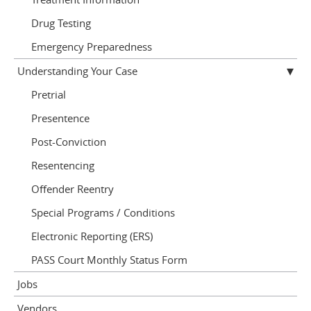
Drug Testing
Emergency Preparedness
Understanding Your Case
Pretrial
Presentence
Post-Conviction
Resentencing
Offender Reentry
Special Programs / Conditions
Electronic Reporting (ERS)
PASS Court Monthly Status Form
Jobs
Vendors