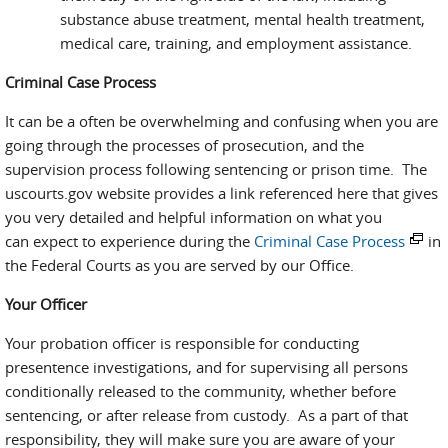
substance abuse treatment, mental health treatment,
medical care, training, and employment assistance.
Criminal Case Process
It can be a often be overwhelming and confusing when you are
going through the processes of prosecution, and the
supervision process following sentencing or prison time. The
uscourts.gov website provides a link referenced here that gives
you very detailed and helpful information on what you
can expect to experience during the
Criminal Case Process
in
the Federal Courts as you are served by our Office.
Your Officer
Your probation officer is responsible for conducting
presentence investigations, and for supervising all persons
conditionally released to the community, whether before
sentencing, or after release from custody. As a part of that
responsibility, they will make sure you are aware of your