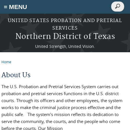
Search
≡ MENU
Search
form
Skip to main content
UNITED STATES PROBATION AND PRETRIAL
SERVICES
Northern District of Texas
United Strength, United Vision.
Home
You are here
About Us
The U.S. Probation and Pretrial Services System carries out
probation and pretrial services functions in the U.S. district
courts. Through its officers and other employees, the system
works to make the criminal justice process effective and the
public safe. The system's mission reflects its dedication to
serve the community, the courts, and the people who come
before the courts. Our Mission