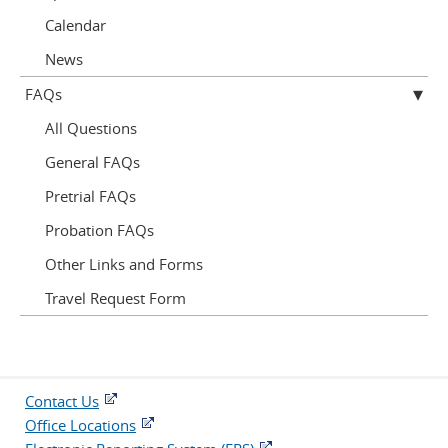
Calendar
News
FAQs
All Questions
General FAQs
Pretrial FAQs
Probation FAQs
Other Links and Forms
Travel Request Form
Contact Us
Office Locations