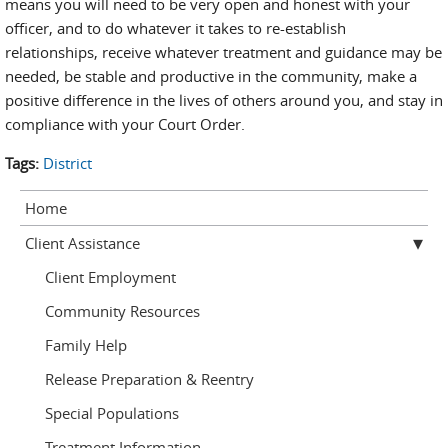
means you will need to be very open and honest with your
officer, and to do whatever it takes to re-establish
relationships, receive whatever treatment and guidance may be
needed, be stable and productive in the community, make a
positive difference in the lives of others around you, and stay in
compliance with your Court Order.
Tags:
District
Home
Client Assistance
Client Employment
Community Resources
Family Help
Release Preparation & Reentry
Special Populations
Treatment Information