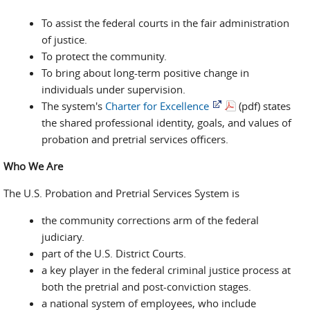
To assist the federal courts in the fair administration
of justice.
To protect the community.
To bring about long-term positive change in
individuals under supervision.
The system's
Charter for Excellence
(pdf) states
the shared professional identity, goals, and values of
probation and pretrial services officers.
Who We Are
The U.S. Probation and Pretrial Services System is
the community corrections arm of the federal
judiciary.
part of the U.S. District Courts.
a key player in the federal criminal justice process at
both the pretrial and post-conviction stages.
a national system of employees, who include