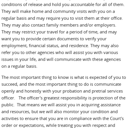
conditions of release and hold you accountable for all of them.
They will make home and community visits with you on a
regular basis and may require you to visit them at their office.
They may also contact family members and/or employers.
They may restrict your travel for a period of time, and may
want you to provide certain documents to verify your
employment, financial status, and residence. They may also
refer you to other agencies who will assist you with various
issues in your life, and will communicate with these agencies
on a regular basis.
The most important thing to know is what is expected of you to
succeed, and the most important thing to do is communicate
openly and honestly with your probation and pretrial services
officer. The officer's greatest responsibility is protection of the
public. That means we will assist you in acquiring assistance
and resources, but we will also monitor your condition and
activities to ensure that you are in compliance with the Court's
order or expectations, while treating you with respect and