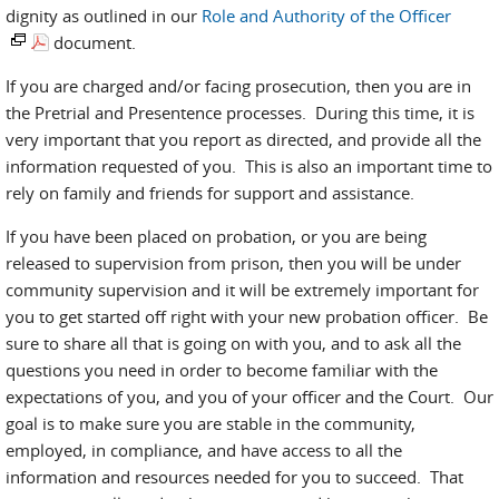
dignity as outlined in our
Role and Authority of the Officer
document.
If you are charged and/or facing prosecution, then you are in
the Pretrial and Presentence processes. During this time, it is
very important that you report as directed, and provide all the
information requested of you. This is also an important time to
rely on family and friends for support and assistance.
If you have been placed on probation, or you are being
released to supervision from prison, then you will be under
community supervision and it will be extremely important for
you to get started off right with your new probation officer. Be
sure to share all that is going on with you, and to ask all the
questions you need in order to become familiar with the
expectations of you, and you of your officer and the Court. Our
goal is to make sure you are stable in the community,
employed, in compliance, and have access to all the
information and resources needed for you to succeed. That