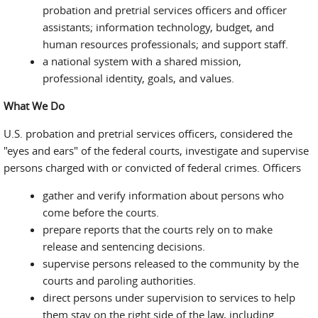
probation and pretrial services officers and officer
assistants; information technology, budget, and
human resources professionals; and support staff.
a national system with a shared mission,
professional identity, goals, and values.
What We Do
U.S. probation and pretrial services officers, considered the
"eyes and ears" of the federal courts, investigate and supervise
persons charged with or convicted of federal crimes. Officers
gather and verify information about persons who
come before the courts.
prepare reports that the courts rely on to make
release and sentencing decisions.
supervise persons released to the community by the
courts and paroling authorities.
direct persons under supervision to services to help
them stay on the right side of the law, including