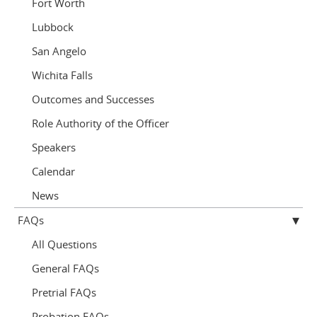
Fort Worth
Lubbock
San Angelo
Wichita Falls
Outcomes and Successes
Role Authority of the Officer
Speakers
Calendar
News
FAQs
All Questions
General FAQs
Pretrial FAQs
Probation FAQs