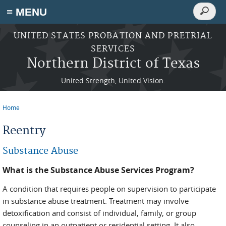
Search
≡ MENU
Search
form
Skip to main content
UNITED STATES PROBATION AND PRETRIAL
SERVICES
Northern District of Texas
United Strength, United Vision.
Home
You are here
Reentry
Substance Abuse
What is the Substance Abuse Services Program?
A condition that requires people on supervision to participate
in substance abuse treatment. Treatment may involve
detoxification and consist of individual, family, or group
counseling in an outpatient or residential setting. It also