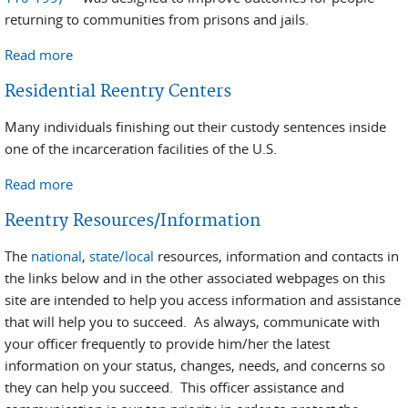
returning to communities from prisons and jails.
Read more
about Second Chance Act
Residential Reentry Centers
Many individuals finishing out their custody sentences inside
one of the incarceration facilities of the U.S.
Read more
about Residential Reentry Centers
Reentry Resources/Information
The
national
,
state/local
resources, information and contacts in
the links below and in the other associated webpages on this
site are intended to help you access information and assistance
that will help you to succeed. As always, communicate with
your officer frequently to provide him/her the latest
information on your status, changes, needs, and concerns so
they can help you succeed. This officer assistance and