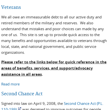
Veterans
We all owe an immeasurable debt to all our active duty and
retired members of the military and reserves. We also
understand that mistakes and poor choices can made by any
one of us. This site is set up to provide quick access to the
many benefits and opportunities available to veterans through
local, state, and national government, and public service
organizations.
Please refer to the links below for quick reference in the
areas of benefits, services, and support/advocacy
assistance in all areas
.
Read more
about Veterans
Second Chance Act
Signed into law on April 9, 2008, the
Second Chance Act (P.L.
110-199)
was designed to improve outcomes for people