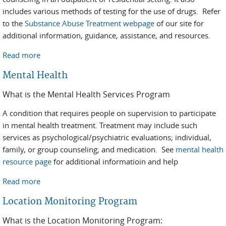
includes various methods of testing for the use of drugs. Refer
to the
Substance Abuse Treatment webpage
of our site for
additional information, guidance, assistance, and resources.
Read more
about Substance Abuse
Mental Health
What is the Mental Health Services Program
A condition that requires people on supervision to participate
in mental health treatment. Treatment may include such
services as psychological/psychiatric evaluations; individual,
family, or group counseling; and medication. See
mental health
resource page
for additional informatioin and help
Read more
about Mental Health
Location Monitoring Program
What is the Location Monitoring Program: