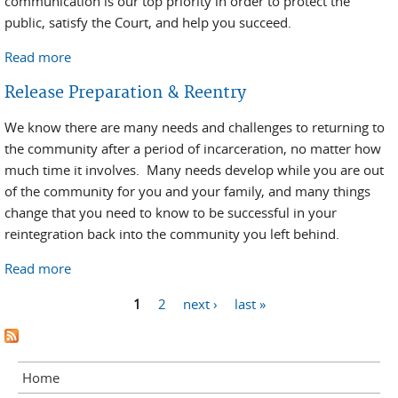
communication is our top priority in order to protect the
public, satisfy the Court, and help you succeed.
Read more
about Reentry Resources/Information
Release Preparation & Reentry
We know there are many needs and challenges to returning to
the community after a period of incarceration, no matter how
much time it involves. Many needs develop while you are out
of the community for you and your family, and many things
change that you need to know to be successful in your
reintegration back into the community you left behind.
Read more
about Release Preparation & Reentry
Pages
1
2
next ›
last »
Home