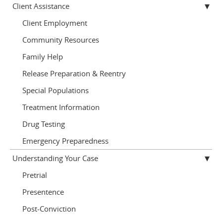
Client Assistance
Client Employment
Community Resources
Family Help
Release Preparation & Reentry
Special Populations
Treatment Information
Drug Testing
Emergency Preparedness
Understanding Your Case
Pretrial
Presentence
Post-Conviction