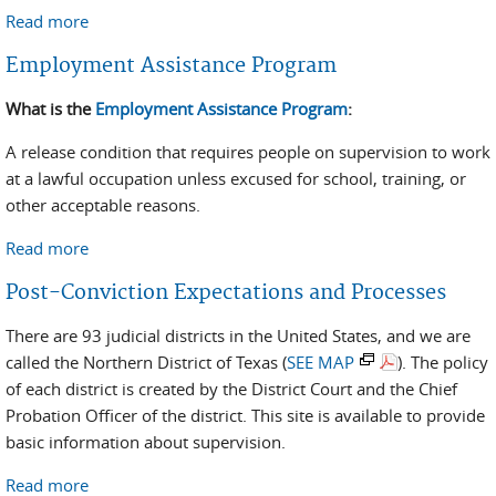
Read more
about Location Monitoring Program
Employment Assistance Program
What is the
Employment Assistance Program
:
A release condition that requires people on supervision to work
at a lawful occupation unless excused for school, training, or
other acceptable reasons.
Read more
about Employment Assistance Program
Post-Conviction Expectations and Processes
There are 93 judicial districts in the United States, and we are
called the Northern District of Texas (
SEE MAP
). The policy
of each district is created by the District Court and the Chief
Probation Officer of the district. This site is available to provide
basic information about supervision.
Read more
about Post-Conviction Expectations and Processes