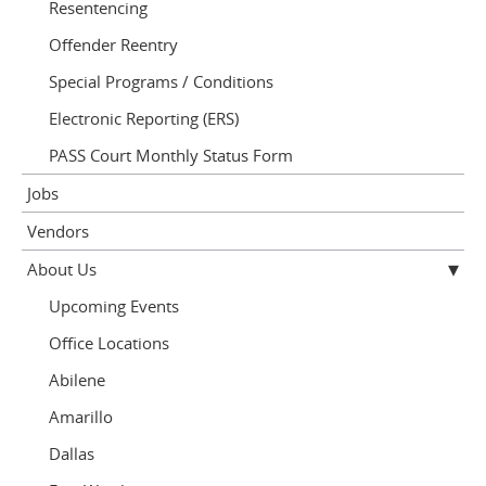
Resentencing
Offender Reentry
Special Programs / Conditions
Electronic Reporting (ERS)
PASS Court Monthly Status Form
Jobs
Vendors
About Us
Upcoming Events
Office Locations
Abilene
Amarillo
Dallas