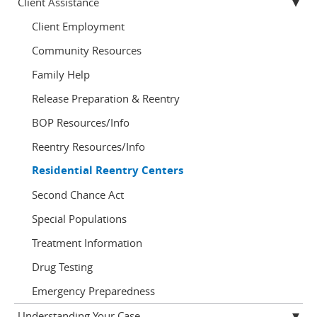
Client Assistance
Client Employment
Community Resources
Family Help
Release Preparation & Reentry
BOP Resources/Info
Reentry Resources/Info
Residential Reentry Centers
Second Chance Act
Special Populations
Treatment Information
Drug Testing
Emergency Preparedness
Understanding Your Case