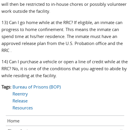
will then be restricted to in-house chores or possibly volunteer
work outside the facility.
13) Can I go home while at the RRC? If eligible, an inmate can
progress to home confinement. This means the inmate can
spend time at his/her residence. The inmate must have an
approved release plan from the U.S. Probation office and the
RRC .
14) Can I purchase a vehicle or open a line of credit while at the
RRC? No, it is one of the conditions that you agreed to abide by
while residing at the facility.
Tags:
Bureau of Prisons (BOP)
Reentry
Release
Resources
Home