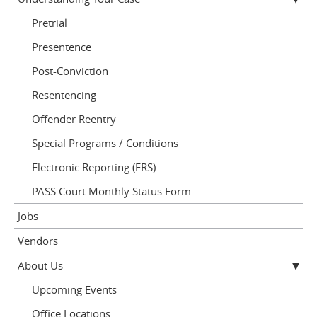
Pretrial
Presentence
Post-Conviction
Resentencing
Offender Reentry
Special Programs / Conditions
Electronic Reporting (ERS)
PASS Court Monthly Status Form
Jobs
Vendors
About Us
Upcoming Events
Office Locations