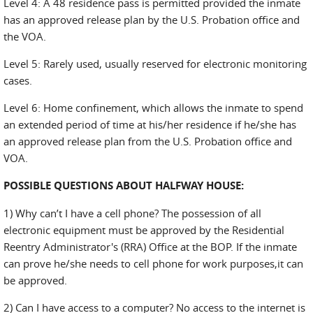
Level 4: A 48 residence pass is permitted provided the inmate
has an approved release plan by the U.S. Probation office and
the VOA.
Level 5: Rarely used, usually reserved for electronic monitoring
cases.
Level 6: Home confinement, which allows the inmate to spend
an extended period of time at his/her residence if he/she has
an approved release plan from the U.S. Probation office and
VOA.
POSSIBLE QUESTIONS ABOUT HALFWAY HOUSE
:
1) Why can’t I have a cell phone? The possession of all
electronic equipment must be approved by the Residential
Reentry Administrator's (RRA) Office at the BOP. If the inmate
can prove he/she needs to cell phone for work purposes,it can
be approved.
2) Can I have access to a computer? No access to the internet is