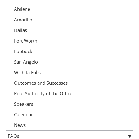
Abilene
Amarillo
Dallas
Fort Worth
Lubbock
San Angelo
Wichita Falls
Outcomes and Successes
Role Authority of the Officer
Speakers
Calendar
News
FAQs