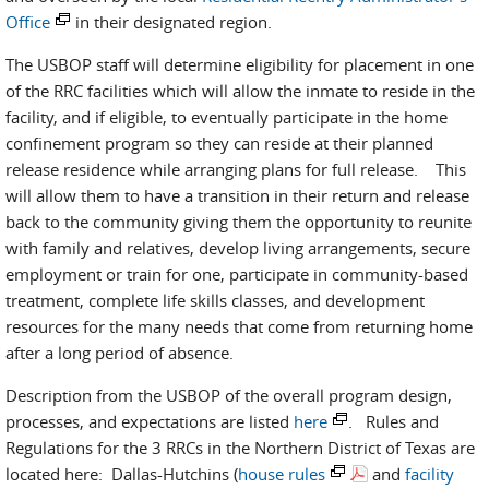
Office
in their designated region.
The USBOP staff will determine eligibility for placement in one
of the RRC facilities which will allow the inmate to reside in the
facility, and if eligible, to eventually participate in the home
confinement program so they can reside at their planned
release residence while arranging plans for full release. This
will allow them to have a transition in their return and release
back to the community giving them the opportunity to reunite
with family and relatives, develop living arrangements, secure
employment or train for one, participate in community-based
treatment, complete life skills classes, and development
resources for the many needs that come from returning home
after a long period of absence.
Description from the USBOP of the overall program design,
processes, and expectations are listed
here
. Rules and
Regulations for the 3 RRCs in the Northern District of Texas are
located here: Dallas-Hutchins (
house rules
and
facility