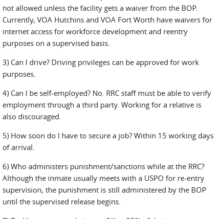
not allowed unless the facility gets a waiver from the BOP.
Currently, VOA Hutchins and VOA Fort Worth have waivers for
internet access for workforce development and reentry
purposes on a supervised basis.
3) Can I drive? Driving privileges can be approved for work
purposes.
4) Can I be self-employed? No. RRC staff must be able to verify
employment through a third party. Working for a relative is
also discouraged.
5) How soon do I have to secure a job? Within 15 working days
of arrival.
6) Who administers punishment/sanctions while at the RRC?
Although the inmate usually meets with a USPO for re-entry
supervision, the punishment is still administered by the BOP
until the supervised release begins.