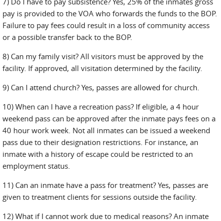
7) Do I have to pay subsistence? Yes, 25% of the inmates gross
pay is provided to the VOA who forwards the funds to the BOP.
Failure to pay fees could result in a loss of community access
or a possible transfer back to the BOP.
8) Can my family visit? All visitors must be approved by the
facility. If approved, all visitation determined by the facility.
9) Can I attend church? Yes, passes are allowed for church.
10) When can I have a recreation pass? If eligible, a 4 hour
weekend pass can be approved after the inmate pays fees on a
40 hour work week. Not all inmates can be issued a weekend
pass due to their designation restrictions. For instance, an
inmate with a history of escape could be restricted to an
employment status.
11) Can an inmate have a pass for treatment? Yes, passes are
given to treatment clients for sessions outside the facility.
12) What if I cannot work due to medical reasons? An inmate