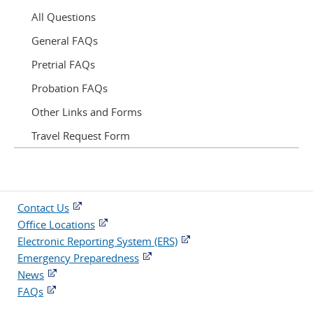
All Questions
General FAQs
Pretrial FAQs
Probation FAQs
Other Links and Forms
Travel Request Form
Contact Us
Office Locations
Electronic Reporting System (ERS)
Emergency Preparedness
News
FAQs