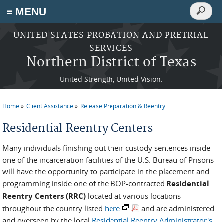
Search
≡ MENU
Search
form
Skip to main content
UNITED STATES PROBATION AND PRETRIAL
SERVICES
Northern District of Texas
United Strength, United Vision.
Home
Client Assistance
Release Preparation & Reentry
You are here
Residential Reentry Centers
Many individuals finishing out their custody sentences inside
one of the incarceration facilities of the U.S. Bureau of Prisons
will have the opportunity to participate in the placement and
programming inside one of the BOP-contracted
Residential
Reentry Centers (RRC)
located at various locations
throughout the country listed
here
and are administered
and overseen by the local
Residential Reentry Administrator's