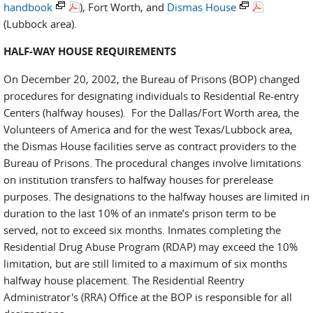
handbook
), Fort Worth, and
Dismas House
(Lubbock area).
HALF-WAY HOUSE REQUIREMENTS
On December 20, 2002, the Bureau of Prisons (BOP) changed
procedures for designating individuals to Residential Re-entry
Centers (halfway houses). For the Dallas/Fort Worth area, the
Volunteers of America and for the west Texas/Lubbock area,
the Dismas House facilities serve as contract providers to the
Bureau of Prisons. The procedural changes involve limitations
on institution transfers to halfway houses for prerelease
purposes. The designations to the halfway houses are limited in
duration to the last 10% of an inmate’s prison term to be
served, not to exceed six months. Inmates completing the
Residential Drug Abuse Program (RDAP) may exceed the 10%
limitation, but are still limited to a maximum of six months
halfway house placement. The Residential Reentry
Administrator's (RRA) Office at the BOP is responsible for all