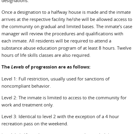
designations.
Once a designation to a halfway house is made and the inmate
arrives at the respective facility he/she will be allowed access to
the community on gradual and limited bases. The inmate’s case
manager will review the procedures and qualifications with
each inmate. All residents will be required to attend a
substance abuse education program of at least 8 hours. Twelve
hours of life skills classes are also required.
The
Levels
of progression are as follows
:
Level 1: Full restriction, usually used for sanctions of
noncompliant behavior.
Level 2: The inmate is limited to access to the community for
work and treatment only.
Level 3: Identical to level 2 with the exception of a 4 hour
recreation pass on the weekend.