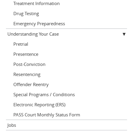
Treatment Information
Drug Testing
Emergency Preparedness
Understanding Your Case
Pretrial
Presentence
Post-Conviction
Resentencing
Offender Reentry
Special Programs / Conditions
Electronic Reporting (ERS)
PASS Court Monthly Status Form
Jobs