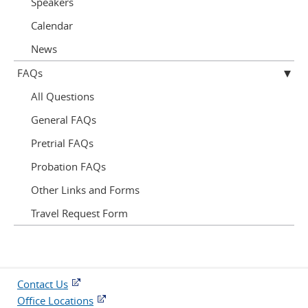
Speakers
Calendar
News
FAQs
All Questions
General FAQs
Pretrial FAQs
Probation FAQs
Other Links and Forms
Travel Request Form
Contact Us
Office Locations