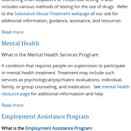
includes various methods of testing for the use of drugs. Refer
to the
Substance Abuse Treatment webpage
of our site for
additional information, guidance, assistance, and resources.
Read more
about Substance Abuse
Mental Health
What is the Mental Health Services Program
A condition that requires people on supervision to participate
in mental health treatment. Treatment may include such
services as psychological/psychiatric evaluations; individual,
family, or group counseling; and medication. See
mental health
resource page
for additional informatioin and help
Read more
about Mental Health
Employment Assistance Program
What is the
Employment Assistance Program
: