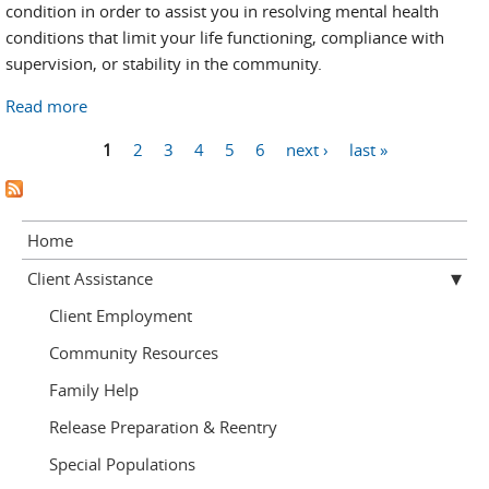
condition in order to assist you in resolving mental health
conditions that limit your life functioning, compliance with
supervision, or stability in the community.
Read more
about Mental Health
Pages
1
2
3
4
5
6
next ›
last »
Home
Client Assistance
Client Employment
Community Resources
Family Help
Release Preparation & Reentry
Special Populations