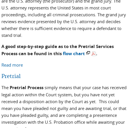
are the U.S. attorney (the prosecutor) and the grand jury. The
U.S. attorney represents the United States in most court
proceedings, including all criminal prosecutions. The grand jury
reviews evidence presented by the U.S. attorney and decides
whether there is sufficient evidence to require a defendant to
stand trial.
A good step-by-step guide as to the Pretrial Services
Process can be found in this
flow chart
.
Read more
about Pretrial Process and Resources
Pretrial
The
Pretrial Process
simply means that your case has received
legal action within the Court system, but you have not yet
received a disposition action by the Court as yet. This could
mean you have pleaded not guilty and are awaiting trial, or that
you have pleaded guilty, and are completing a presentence
investigation with the U.S. Probation office while awaiting your