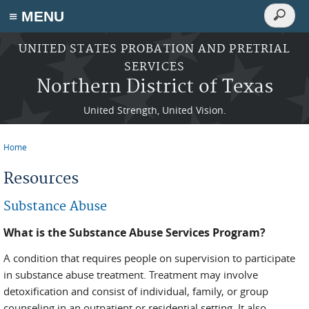
Search
≡ MENU
Search
form
Skip to main content
UNITED STATES PROBATION AND PRETRIAL
SERVICES
Northern District of Texas
United Strength, United Vision.
Home
You are here
Resources
Substance Abuse
What is the Substance Abuse Services Program?
A condition that requires people on supervision to participate
in substance abuse treatment. Treatment may involve
detoxification and consist of individual, family, or group
counseling in an outpatient or residential setting. It also