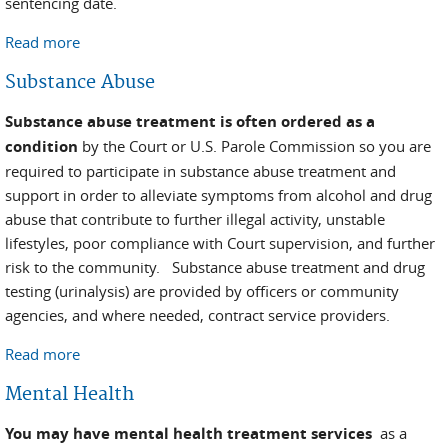
sentencing date.
Read more
about Pretrial
Substance Abuse
Substance abuse treatment is often ordered as a
condition
by the Court or U.S. Parole Commission so you are
required to participate in substance abuse treatment and
support in order to alleviate symptoms from alcohol and drug
abuse that contribute to further illegal activity, unstable
lifestyles, poor compliance with Court supervision, and further
risk to the community. Substance abuse treatment and drug
testing (urinalysis) are provided by officers or community
agencies, and where needed, contract service providers.
Read more
about Substance Abuse
Mental Health
You may have mental health treatment services
as a