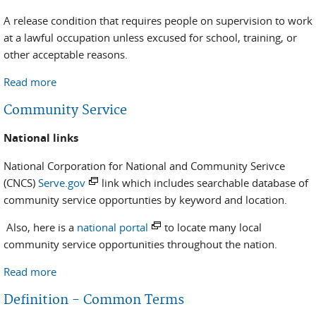
A release condition that requires people on supervision to work
at a lawful occupation unless excused for school, training, or
other acceptable reasons.
Read more
about Employment Assistance Program
Community Service
National links
National Corporation for National and Community Serivce
(CNCS)
Serve.gov
link which includes searchable database of
community service opportunties by keyword and location.
Also, here is a
national portal
to locate many local
community service opportunities throughout the nation.
Read more
about Community Service
Definition - Common Terms