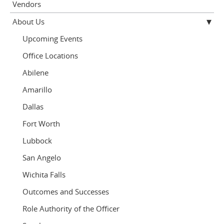
Vendors
About Us
Upcoming Events
Office Locations
Abilene
Amarillo
Dallas
Fort Worth
Lubbock
San Angelo
Wichita Falls
Outcomes and Successes
Role Authority of the Officer