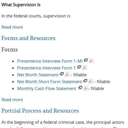
What Supervision Is
In the federal courts, supervision is
Read more
about Definition - Common Terms
Forms and Resources
Forms
Presentence Interview Form 1-MI
Presentence Interview Form 1
Net Worth Statement
- fillable
Net Worth Short Form Statement
- fillable
Monthly Cash Flow Statement
- fillable
Read more
about Forms and Resources
Pretrial Process and Resources
At the beginning of a federal criminal case, the principal actors