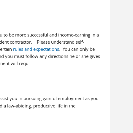
 to be more successful and income-earning in a
dent contractor. Please understand self-
certain
rules and expectations
. You can only be
nd you must follow any directions he or she gives
ment will requ
assist you in pursuing gainful employment as you
 a law-abiding, productive life in the