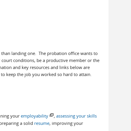
 than landing one. The probation office wants to
fy court conditions, be a productive member or the
ation and key resources and links below are
to keep the job you worked so hard to attain.
ning your
employability
,
assessing your skills
reparing a solid
resume
, improving your