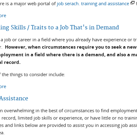
ere is a major web portal of
job serach. training and assistance
ore
about National Employment Assistance Resources
ng Skills / Traits to a Job That's in Demand
a job or career in a field where you already have experience or t
er.
However, when circumstances require you to seek a new 
ployment in a field where there is a demand, and also a mat
al record.
 the things to consider include:
ore
about Matching Skills / Traits to a Job That's in Demand
 Assistance
ften overwhelming in the best of circumstances to find employme
 record, limited job skills or experience, or have little or no tra
es and links below are provided to assist you in accessing job as
ea.