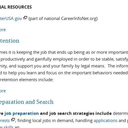
NAL RESOURCES
terUSA.gov
(part of national CareerInfoNet.org)
ore
about Local Assistance
etention
mes it is keeping the job that ends up being as or more important
 productively and gainfully employed in order to be stable, satis
ty, and support you and your family by legal means. The inform
d to help you learn and focus on the important behaviors needed 
 retention elements include:
ore
about Job Retention
reparation and Search
ive
job preparation
and job search strategies include
determi
rests
, finding local jobs in demand, handling
applications
and p
w skills
an