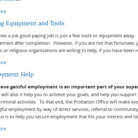
ore
about Job Preparation and Search
ng Equipment and Tools
es a job good paying job is just a few tools or equipment away.
cement after completion. However, if you are not that fortunate,
 or religious organizations are willing to help, if you have been 
ore
about Finding Equipment and Tools
oyment Help
eve gainful employment is an important part of your super
t will also it help you to achieve your goals, and help you suppor
riminal activities. To that end, the Probation Office will make eve
ful employment by way of direct services, referral to community
s is to help you secure employment that fits your interest and ski
ore
about Employment Help