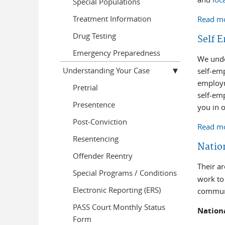
Special Populations
Treatment Information
Read m
Drug Testing
Self 
Emergency Preparedness
We unde
Understanding Your Case
self-em
employm
Pretrial
self-em
Presentence
you in 
Post-Conviction
Read m
Resentencing
Natio
Offender Reentry
Their a
Special Programs / Conditions
work to 
Electronic Reporting (ERS)
communi
PASS Court Monthly Status
Nation
Form