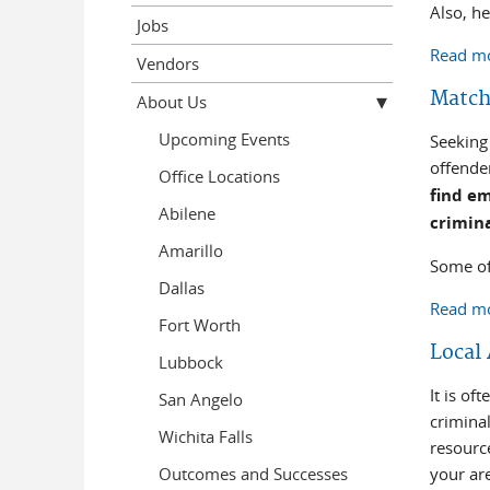
Also, h
Jobs
Read m
Vendors
Matchi
About Us
Upcoming Events
Seeking 
offend
Office Locations
find em
Abilene
crimin
Amarillo
Some of
Dallas
Read m
Fort Worth
Local
Lubbock
It is o
San Angelo
criminal
Wichita Falls
resourc
Outcomes and Successes
your ar