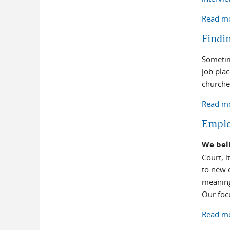
Read m
Findi
Sometim
job pla
churches
Read m
Empl
We beli
Court, i
to new c
meaning
Our focu
Read m