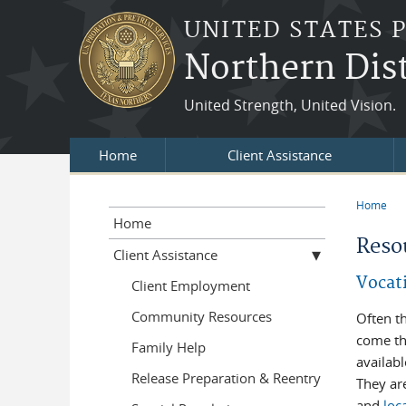
Skip to main content
UNITED STATES 
Northern Dist
United Strength, United Vision.
Home
Client Assistance
Home
You a
Home
Reso
Client Assistance
Vocat
Client Employment
Community Resources
Often t
come th
Family Help
availabl
Release Preparation & Reentry
They are
and
loc