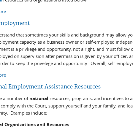
ore
about Vocational Training Options
Employment
rstand that sometimes your skills and background may allow you
ployment capacity as a business owner or self-employed indepen
ent is a privliege and opportunity, not a right, and must follow 
ployed on supervision after permission is given by your officer, a
order to keep the privelege and opportunity. Overall, self-employ
ore
about Self Employment
nal Employment Assistance Resources
re a number of
national
resources, programs, and incentives to 
comply with the Court, support yourself and your family, and lead
ty. Examples include:
al Organizations and Resources