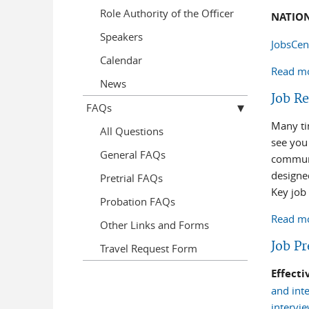
Role Authority of the Officer
NATIO
Speakers
JobsCen
Calendar
Read m
News
Job R
FAQs
Many ti
All Questions
see you
General FAQs
communi
designe
Pretrial FAQs
Key job
Probation FAQs
Read m
Other Links and Forms
Job P
Travel Request Form
Effect
and inte
intervie