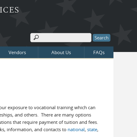
ICES
Search
Search form
Vendors
About Us
FAQs
our exposure to vocational training which can
ceships, and others. There are many options
utions that require payment of tuition and fees.
nks, information, and contacts to
national
,
state
,