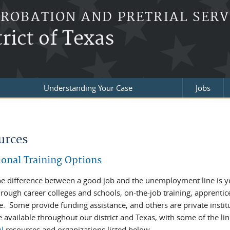
PROBATION AND PRETRIAL SERV
rict of Texas
Understanding Your Case
Jobs
re here
urces
ional Training Options
he difference between a good job and the unemployment line is y
rough career colleges and schools, on-the-job training, apprenti
e. Some provide funding assistance, and others are private instit
 available throughout our district and Texas, with some of the li
al
resources and organizations listed below.