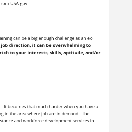
from USA.gov
raining can be a big enough challenge as an ex-
job direction, it can be overwhelming to
ch to your interests, skills, aptitude, and/or
nt. It becomes that much harder when you have a
ining in the area where job are in demand. The
sistance and workforce development services in