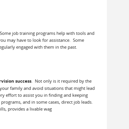
 Some job training programs help with tools and
 you may have to look for assistance. Some
regularly engaged with them in the past.
vision success
. Not only is it required by the
t your family and avoid situations that might lead
ry effort to assist you in finding and keeping
 programs, and in some cases, direct job leads.
lls, provides a livable wag