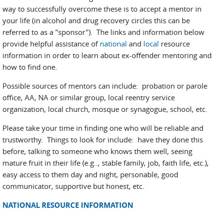
way to successfully overcome these is to accept a mentor in
your life (in alcohol and drug recovery circles this can be
referred to as a "sponsor"). The links and information below
provide helpful assistance of
national
and
local
resource
information in order to learn about ex-offender mentoring and
how to find one.
Possible sources of mentors can include: probation or parole
office, AA, NA or similar group, local reentry service
organization, local church, mosque or synagogue, school, etc.
Please take your time in finding one who will be reliable and
trustworthy. Things to look for include: have they done this
before, talking to someone who knows them well, seeing
mature fruit in their life (e.g.., stable family, job, faith life, etc.),
easy access to them day and night, personable, good
communicator, supportive but honest, etc.
NATIONAL RESOURCE INFORMATION