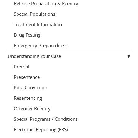
Release Preparation & Reentry
Special Populations
Treatment Information
Drug Testing
Emergency Preparedness
Understanding Your Case
Pretrial
Presentence
Post-Conviction
Resentencing
Offender Reentry
Special Programs / Conditions
Electronic Reporting (ERS)