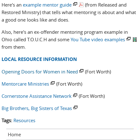
Here's an
example mentor guide
(from Released and
Restored Ministry) that tells what mentoring is about and what
a good one looks like and does.
Also, here's an ex-offender mentoring program example in
Ohio called T.O.U.C.H and some
You Tube video examples
from them.
LOCAL RESOURCE INFORMATION
Opening Doors for Women in Need
(Fort Worth)
Mentorcare Ministries
(Fort Worth)
Cornerstone Assistance Network
(Fort Worth)
Big Brothers, Big Sisters of Texas
Tags:
Resources
Home