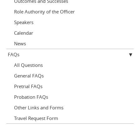
Outcomes and Successes
Role Authority of the Officer
Speakers
Calendar
News
FAQs
All Questions
General FAQs
Pretrial FAQs
Probation FAQs
Other Links and Forms
Travel Request Form