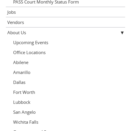
PASS Court Monthly Status Form
Jobs
Vendors
About Us
Upcoming Events
Office Locations
Abilene
Amarillo
Dallas
Fort Worth
Lubbock
San Angelo
Wichita Falls