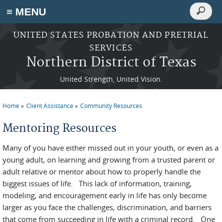
Search
≡ MENU
Search
form
Skip to main content
UNITED STATES PROBATION AND PRETRIAL
SERVICES
Northern District of Texas
United Strength, United Vision.
Home
Client Assistance
Community Resources
You are here
Mentoring Resources
Many of you have either missed out in your youth, or even as a
young adult, on learning and growing from a trusted parent or
adult relative or mentor about how to properly handle the
biggest issues of life. This lack of information, training,
modeling, and encouragement early in life has only become
larger as you face the challenges, discrimination, and barriers
that come from succeeding in life with a criminal record. One