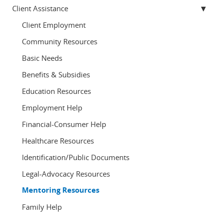
Client Assistance
Client Employment
Community Resources
Basic Needs
Benefits & Subsidies
Education Resources
Employment Help
Financial-Consumer Help
Healthcare Resources
Identification/Public Documents
Legal-Advocacy Resources
Mentoring Resources
Family Help