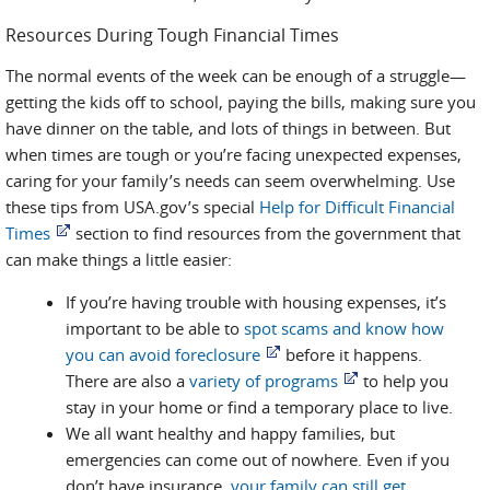
Resources During Tough Financial Times
The normal events of the week can be enough of a struggle—
getting the kids off to school, paying the bills, making sure you
have dinner on the table, and lots of things in between. But
when times are tough or you’re facing unexpected expenses,
caring for your family’s needs can seem overwhelming. Use
these tips from USA.gov’s special
Help for Difficult Financial
Times
section to find resources from the government that
can make things a little easier:
If you’re having trouble with housing expenses, it’s
important to be able to
spot scams and know how
you can avoid foreclosure
before it happens.
There are also a
variety of programs
to help you
stay in your home or find a temporary place to live.
We all want healthy and happy families, but
emergencies can come out of nowhere. Even if you
don’t have insurance,
your family can still get