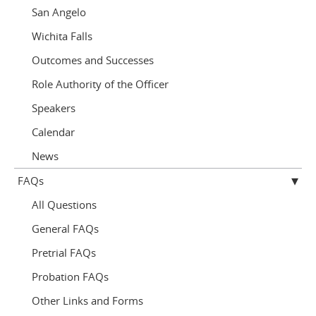
San Angelo
Wichita Falls
Outcomes and Successes
Role Authority of the Officer
Speakers
Calendar
News
FAQs
All Questions
General FAQs
Pretrial FAQs
Probation FAQs
Other Links and Forms