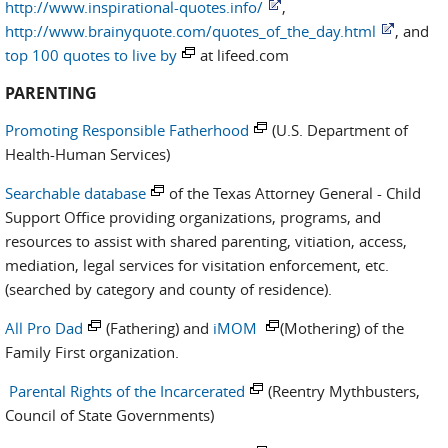
http://www.inspirational-quotes.info/
,
http://www.brainyquote.com/quotes_of_the_day.html
, and
top 100 quotes to live by
at lifeed.com
PARENTING
Promoting Responsible Fatherhood
(U.S. Department of
Health-Human Services)
Searchable database
of the Texas Attorney General - Child
Support Office providing organizations, programs, and
resources to assist with shared parenting, vitiation, access,
mediation, legal services for visitation enforcement, etc.
(searched by category and county of residence).
All Pro Dad
(Fathering) and
iMOM
(Mothering) of the
Family First organization.
Parental Rights of the Incarcerated
(Reentry Mythbusters,
Council of State Governments)