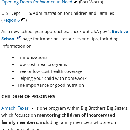
Opening Doors for Women in Need
(Fort Worth)
U.S. Dept. HHS/Administration for Children and Families
(
Region 6
)
As a new school year approaches, check out USA.gov's
Back to
School
page for important resources and tips, including
information on:
Immunizations
Low-cost meal programs
Free or low-cost health coverage
Helping your child with homework
The importance of good nutrition
CHILDREN OF PRISONERS
Amachi Texas
is one program within Big Brothers Big Sisters,
which focuses on
mentoring children of incarcerated
family members
, including family members who are on
parole or probation.