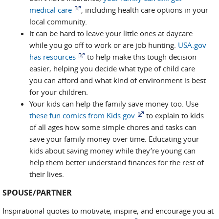
medical care
, including health care options in your
local community.
It can be hard to leave your little ones at daycare
while you go off to work or are job hunting.
USA.gov
has resources
to help make this tough decision
easier, helping you decide what type of child care
you can afford and what kind of environment is best
for your children.
Your kids can help the family save money too. Use
these fun comics from Kids.gov
to explain to kids
of all ages how some simple chores and tasks can
save your family money over time. Educating your
kids about saving money while they’re young can
help them better understand finances for the rest of
their lives.
SPOUSE/PARTNER
Inspirational quotes to motivate, inspire, and encourage you at