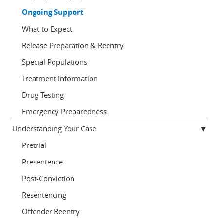
Ongoing Support
What to Expect
Release Preparation & Reentry
Special Populations
Treatment Information
Drug Testing
Emergency Preparedness
Understanding Your Case
Pretrial
Presentence
Post-Conviction
Resentencing
Offender Reentry