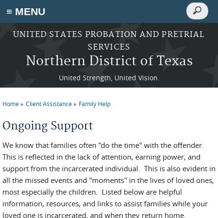
Search
≡ MENU
Search
form
Skip to main content
UNITED STATES PROBATION AND PRETRIAL
SERVICES
Northern District of Texas
United Strength, United Vision.
Home
Client Assistance
Family Help
You are here
Ongoing Support
We know that families often "do the time" with the offender.
This is reflected in the lack of attention, earning power, and
support from the incarcerated individual. This is also evident in
all the missed events and "moments" in the lives of loved ones,
most especially the children. Listed below are helpful
information, resources, and links to assist families while your
loved one is incarcerated, and when they return home.