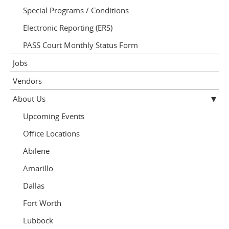
Special Programs / Conditions
Electronic Reporting (ERS)
PASS Court Monthly Status Form
Jobs
Vendors
About Us
Upcoming Events
Office Locations
Abilene
Amarillo
Dallas
Fort Worth
Lubbock