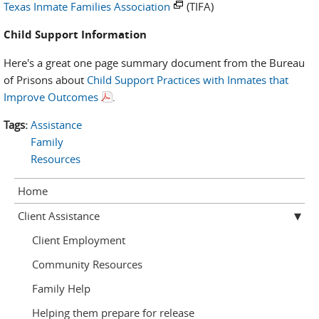
Texas Inmate Families Association
(TIFA)
Child Support Information
Here's a great one page summary document from the Bureau
of Prisons about
Child Support Practices with Inmates that
Improve Outcomes
.
Tags:
Assistance
Family
Resources
Home
Client Assistance
Client Employment
Community Resources
Family Help
Helping them prepare for release