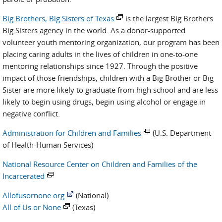
Big Brothers, Big Sisters of Texas
is the largest Big Brothers
Big Sisters agency in the world. As a donor-supported
volunteer youth mentoring organization, our program has been
placing caring adults in the lives of children in one-to-one
mentoring relationships since 1927. Through the positive
impact of those friendships, children with a Big Brother or Big
Sister are more likely to graduate from high school and are less
likely to begin using drugs, begin using alcohol or engage in
negative conflict.
Administration for Children and Families
(U.S. Department
of Health-Human Services)
National Resource Center on Children and Families of the
Incarcerated
Allofusornone.org
(National)
All of Us or None
(Texas)