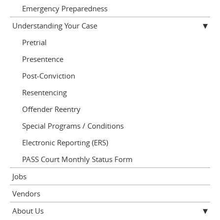
Emergency Preparedness
Understanding Your Case
Pretrial
Presentence
Post-Conviction
Resentencing
Offender Reentry
Special Programs / Conditions
Electronic Reporting (ERS)
PASS Court Monthly Status Form
Jobs
Vendors
About Us