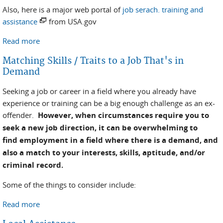
Also, here is a major web portal of
job serach. training and
assistance
from USA.gov
Read more
about National Employment Assistance Resources
Matching Skills / Traits to a Job That's in
Demand
Seeking a job or career in a field where you already have
experience or training can be a big enough challenge as an ex-
offender.
However, when circumstances require you to
seek a new job direction, it can be overwhelming to
find employment in a field where there is a demand, and
also a match to your interests, skills, aptitude, and/or
criminal record.
Some of the things to consider include:
Read more
about Matching Skills / Traits to a Job That's in
Demand