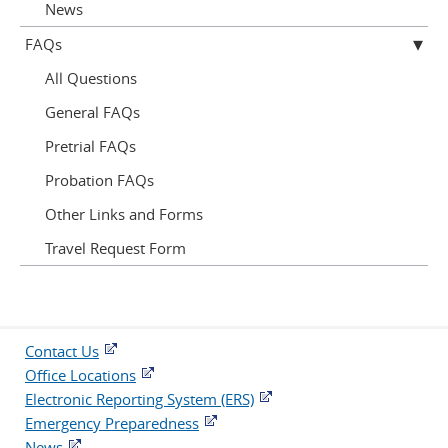
News
FAQs
All Questions
General FAQs
Pretrial FAQs
Probation FAQs
Other Links and Forms
Travel Request Form
Contact Us
Office Locations
Electronic Reporting System (ERS)
Emergency Preparedness
News