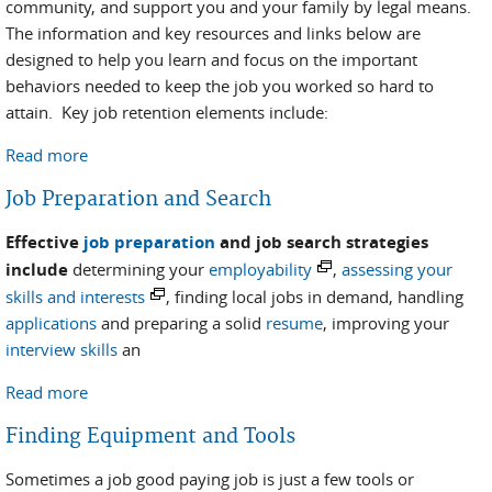
community, and support you and your family by legal means.
The information and key resources and links below are
designed to help you learn and focus on the important
behaviors needed to keep the job you worked so hard to
attain. Key job retention elements include:
Read more
about Job Retention
Job Preparation and Search
Effective
job preparation
and job search strategies
include
determining your
employability
,
assessing your
skills and interests
, finding local jobs in demand, handling
applications
and preparing a solid
resume
, improving your
interview skills
an
Read more
about Job Preparation and Search
Finding Equipment and Tools
Sometimes a job good paying job is just a few tools or