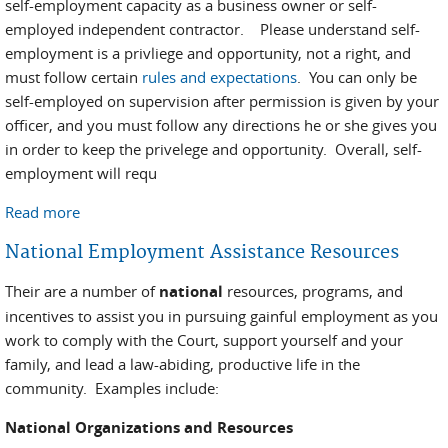
self-employment capacity as a business owner or self-
employed independent contractor. Please understand self-
employment is a privliege and opportunity, not a right, and
must follow certain
rules and expectations
. You can only be
self-employed on supervision after permission is given by your
officer, and you must follow any directions he or she gives you
in order to keep the privelege and opportunity. Overall, self-
employment will requ
Read more
about Self Employment
National Employment Assistance Resources
Their are a number of
national
resources, programs, and
incentives to assist you in pursuing gainful employment as you
work to comply with the Court, support yourself and your
family, and lead a law-abiding, productive life in the
community. Examples include:
National Organizations and Resources