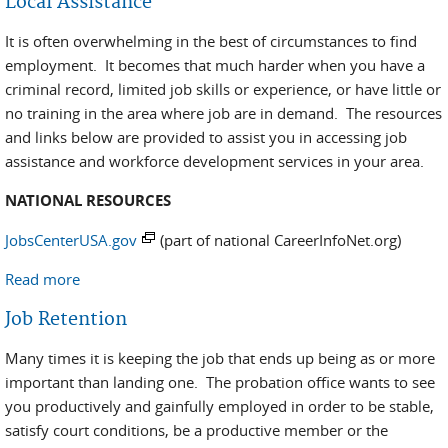
Local Assistance
It is often overwhelming in the best of circumstances to find
employment. It becomes that much harder when you have a
criminal record, limited job skills or experience, or have little or
no training in the area where job are in demand. The resources
and links below are provided to assist you in accessing job
assistance and workforce development services in your area.
NATIONAL RESOURCES
JobsCenterUSA.gov
(part of national CareerInfoNet.org)
Read more
about Local Assistance
Job Retention
Many times it is keeping the job that ends up being as or more
important than landing one. The probation office wants to see
you productively and gainfully employed in order to be stable,
satisfy court conditions, be a productive member or the