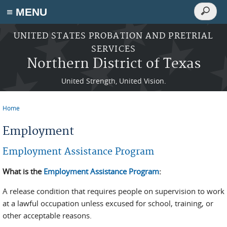
Search
≡ MENU
Search
form
Skip to main content
UNITED STATES PROBATION AND PRETRIAL
SERVICES
Northern District of Texas
United Strength, United Vision.
Home
You are here
Employment
Employment Assistance Program
What is the
Employment Assistance Program
:
A release condition that requires people on supervision to work
at a lawful occupation unless excused for school, training, or
other acceptable reasons.