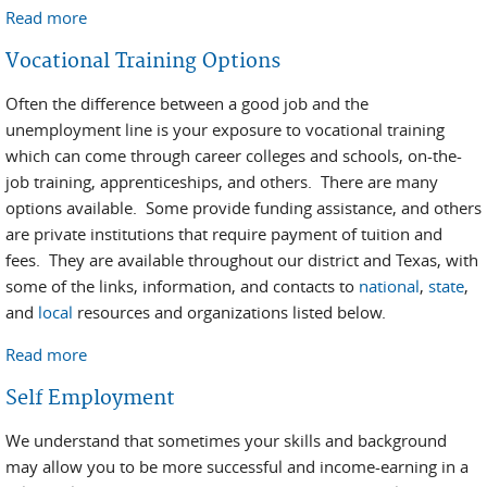
Read more
about Employment Assistance Program
Vocational Training Options
Often the difference between a good job and the
unemployment line is your exposure to vocational training
which can come through career colleges and schools, on-the-
job training, apprenticeships, and others. There are many
options available. Some provide funding assistance, and others
are private institutions that require payment of tuition and
fees. They are available throughout our district and Texas, with
some of the links, information, and contacts to
national
,
state
,
and
local
resources and organizations listed below.
Read more
about Vocational Training Options
Self Employment
We understand that sometimes your skills and background
may allow you to be more successful and income-earning in a