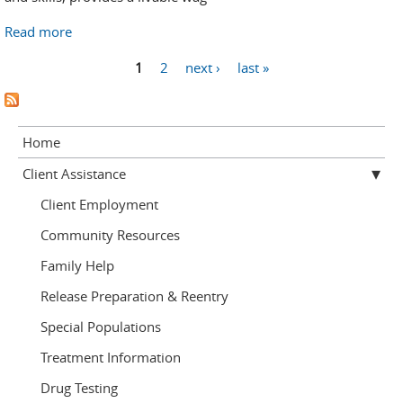
Read more
about Employment Help
Pages
1
2
next ›
last »
Home
Client Assistance
Client Employment
Community Resources
Family Help
Release Preparation & Reentry
Special Populations
Treatment Information
Drug Testing