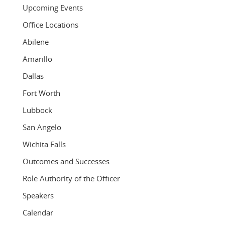
Upcoming Events
Office Locations
Abilene
Amarillo
Dallas
Fort Worth
Lubbock
San Angelo
Wichita Falls
Outcomes and Successes
Role Authority of the Officer
Speakers
Calendar