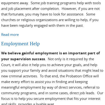
equipment away. Some job training programs help with tools
and job placement after completion. However, if you are not
that fortunate, you may have to look for assistance. Some
churches or religious organizations are willing to help, if you
have been regularly engaged with them in the past.
Read more
about Finding Equipment and Tools
Employment Help
We believe gainful employment is an important part of
your supervision success
. Not only is it required by the
Court, it will also it help you to achieve your goals, and help
you support your family and avoid situations that might lead to
new criminal activities. To that end, the Probation Office will
make every effort to assist you in finding and keeping
meaningful employment by way of direct services, referral to
community programs, and in some cases, direct job leads. Our
focus is to help you secure employment that fits your interest
and skills, provides a livable wag